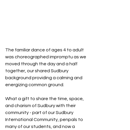
The familiar dance of ages 4 to adult 
was choreographed impromptu as we 
moved through the day and a half 
together, our shared Sudbury 
background providing a calming and 
energizing common ground.
What a gift to share the time, space, 
and charism of Sudbury with their 
community - part of our Sudbury 
International Community, penpals to 
many of our students, and now a 