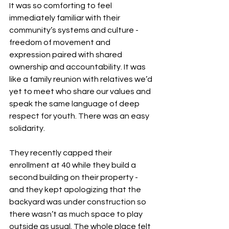
It was so comforting to feel 
immediately familiar with their 
community’s systems and culture - 
freedom of movement and 
expression paired with shared 
ownership and accountability. It was 
like a family reunion with relatives we’d 
yet to meet who share our values and 
speak the same language of deep 
respect for youth. There was an easy 
solidarity.
They recently capped their 
enrollment at 40 while they build a 
second building on their property - 
and they kept apologizing that the 
backyard was under construction so 
there wasn’t as much space to play 
outside as usual. The whole place felt 