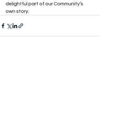
delightful part of our Community’s 
own story. 
See All
Recent Posts