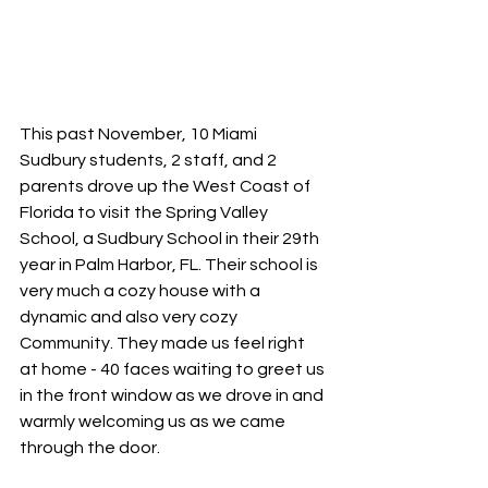
This past November, 10 Miami 
Sudbury students, 2 staff, and 2 
parents drove up the West Coast of 
Florida to visit the Spring Valley 
School, a Sudbury School in their 29th 
year in Palm Harbor, FL. Their school is 
very much a cozy house with a 
dynamic and also very cozy 
Community. They made us feel right 
at home - 40 faces waiting to greet us 
in the front window as we drove in and 
warmly welcoming us as we came 
through the door.