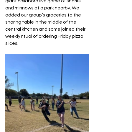
giant collaborative game of sharks 
and minnows at a park nearby. We 
added our group’s groceries to the 
sharing table in the middle of the 
central kitchen and some joined their 
weekly ritual of ordering Friday pizza 
slices. 