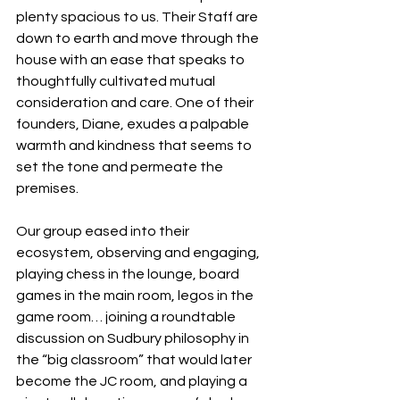
plenty spacious to us. Their Staff are 
down to earth and move through the 
house with an ease that speaks to 
thoughtfully cultivated mutual 
consideration and care. One of their 
founders, Diane, exudes a palpable 
warmth and kindness that seems to 
set the tone and permeate the 
premises.
Our group eased into their 
ecosystem, observing and engaging, 
playing chess in the lounge, board 
games in the main room, legos in the 
game room… joining a roundtable 
discussion on Sudbury philosophy in 
the “big classroom” that would later 
become the JC room, and playing a 