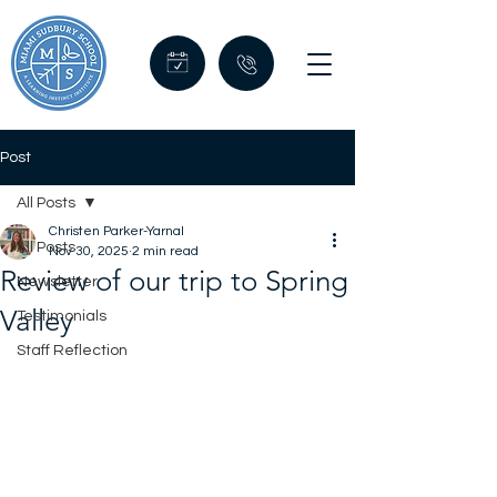
Post
All Posts
Christen Parker-Yarnal
All Posts
Nov 30, 2025
2 min read
Review of our trip to Spring
Newsletter
Valley
Testimonials
Staff Reflection