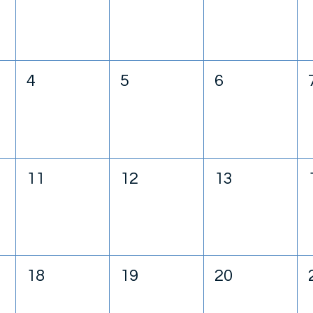
4
5
6
11
12
13
18
19
20