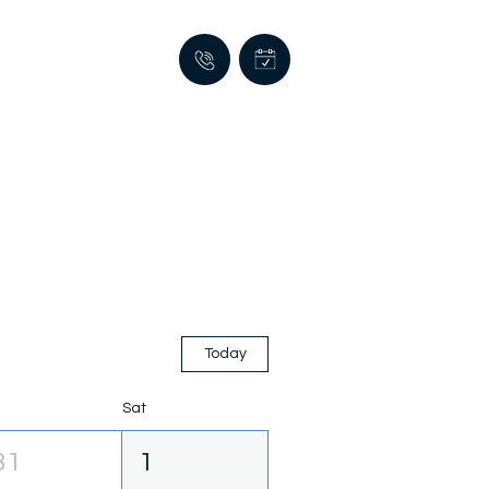
Today
Sat
31
1