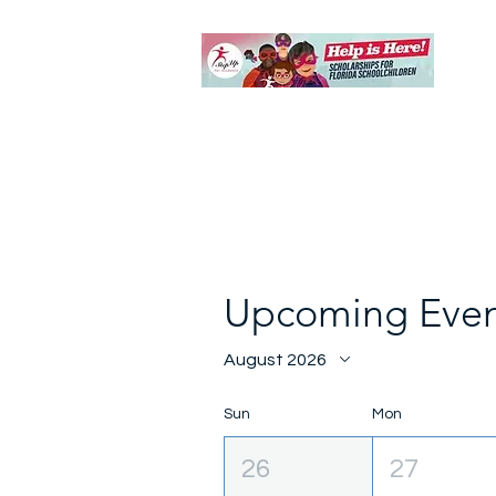
Upcoming Even
August 2026
Sun
Mon
26
27