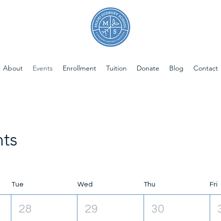
About
Events
Enrollment
Tuition
Donate
Blog
Contact
ts
Tue
Wed
Thu
Fri
28
29
30