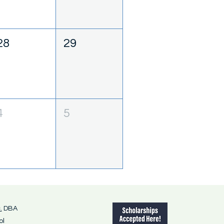
28
29
4
5
.
DBA
ol