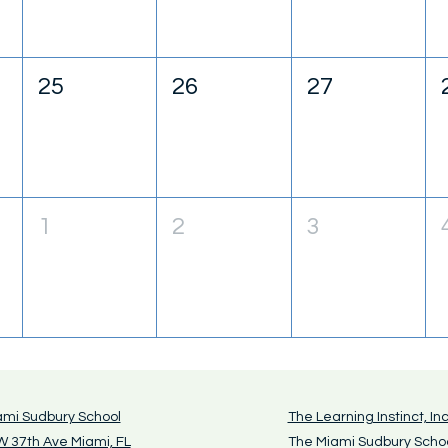
25
26
27
1
2
3
ami Sudbury School
The Learning Instinct, Inc
 37th Ave Miami, FL
The Miami Sudbury Scho