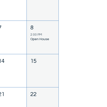
7
8
2:00 PM
Open House
14
15
21
22