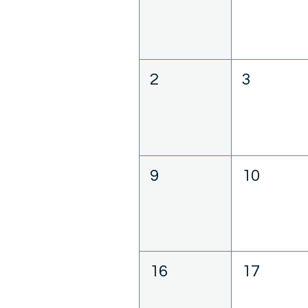
2
3
9
10
16
17