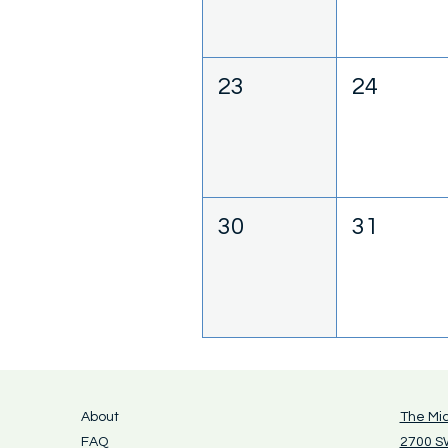
23
24
30
31
About
The Mi
FAQ
2700 SW