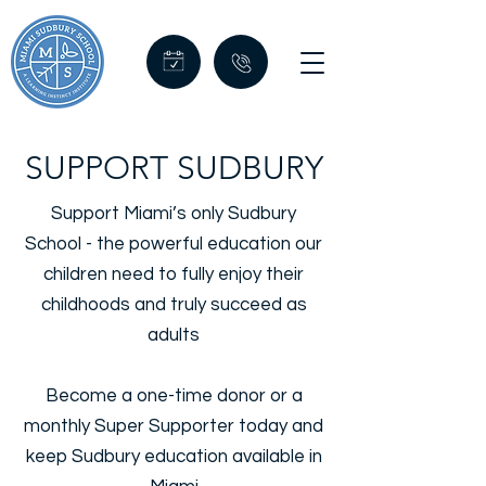
SUPPORT SUDBURY
Support Miami’s only Sudbury
School - the powerful education our
children need to fully enjoy their
childhoods and truly succeed as
adults
Become a one-time donor or a
monthly Super Supporter today and
keep Sudbury education available in