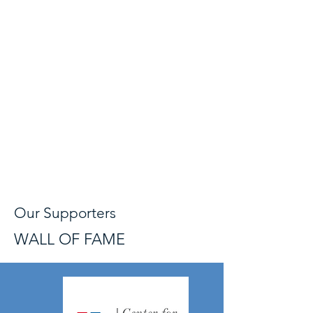
Our Supporters
WALL OF FAME