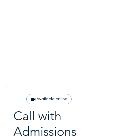
Available online
Call with
Admissions