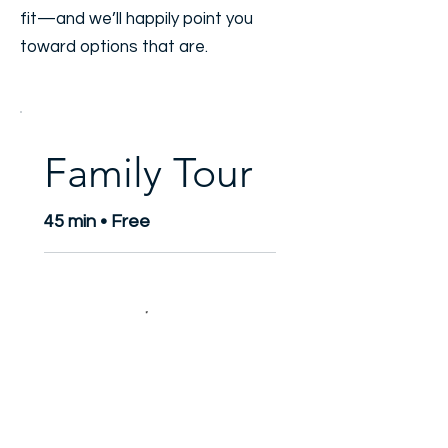
fit—and we’ll happily point you
toward options that are.
Family Tour
45 min • Free