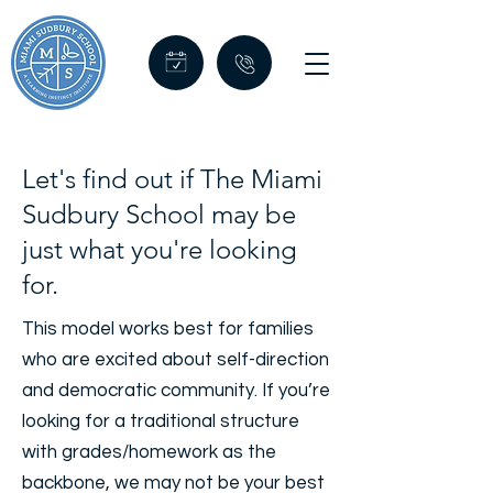
Let's find out if The Miami
Sudbury School may be
just what you're looking
for.
This model works best for families
who are excited about self-direction
and democratic community. If you’re
looking for a traditional structure
with grades/homework as the
backbone, we may not be your best