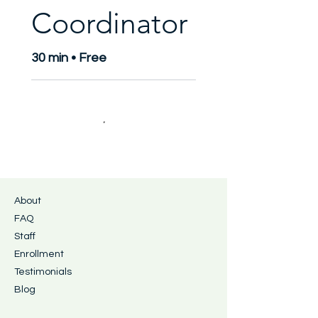
Coordinator
30 min • Free
About
FAQ
Staff
Enrollment
Testimonials
Blog