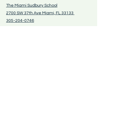
The Miami Sudbury School
2700 SW 37th Ave Miami, FL 33133
305-204-0746
Tours and visits by
appointment only
- call
for more information
The Learning Instinct, Inc.
DBA The Miami
Sudbury School
PO Box 430010 Miami, FL 33143