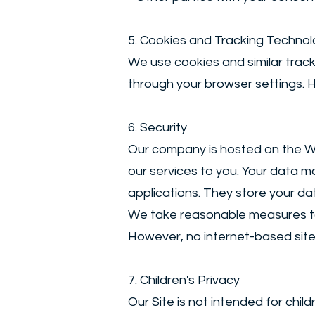
5. Cookies and Tracking Technol
We use cookies and similar trac
through your browser settings. H
6. Security
Our company is hosted on the Wix
our services to you. Your data 
applications. They store your da
We take reasonable measures to 
However, no internet-based sit
7. Children's Privacy
Our Site is not intended for chi