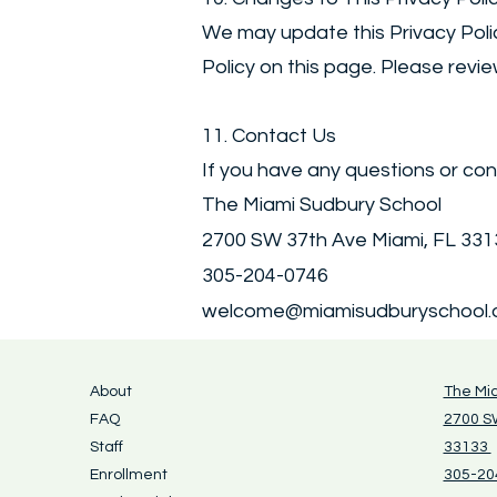
We may update this Privacy Polic
Policy on this page. Please revie
11. Contact Us
If you have any questions or con
The Miami Sudbury School
2700 SW 37th Ave Miami, FL 33
305-204-0746
welcome@miamisudburyschool.
About
The Mi
FAQ
2700 SW
Staff
33133
Enrollment
305-20