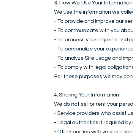
3. How We Use Your Information
We use the information we collec
- To provide and improve our ser
- To communicate with you abou
- To process your inquiries and a
- To personalize your experience
- To analyze Site usage and imp
- To comply with legal obligation
For these purposes we may conta
4. Sharing Your Information
We do not sell or rent your perso
- Service providers who assist us
- Legal authorities if required by
- Other parties with your consen