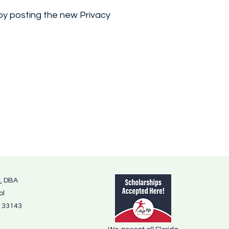
 by posting the new Privacy
.
DBA
ol
L 33143