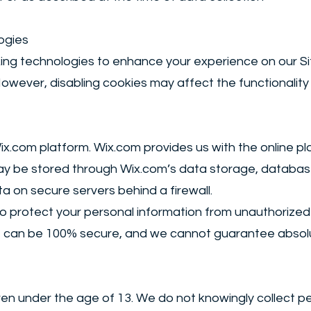
ogies
king technologies to enhance your experience on our Si
owever, disabling cookies may affect the functionality 
.com platform. Wix.com provides us with the online pla
may be stored through Wix.com’s data storage, databa
ta on secure servers behind a firewall.
protect your personal information from unauthorized a
e can be 100% secure, and we cannot guarantee absolu
ldren under the age of 13. We do not knowingly collect p