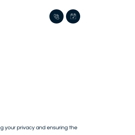
g your privacy and ensuring the