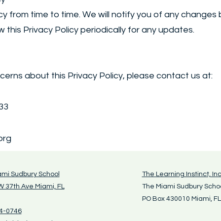
y from time to time. We will notify you of any changes
w this Privacy Policy periodically for any updates.
cerns about this Privacy Policy, please contact us at:
133
org
ami Sudbury School
The Learning Instinct, Inc
 37th Ave Miami, FL
The Miami Sudbury Scho
PO Box 430010 Miami, F
4-0746