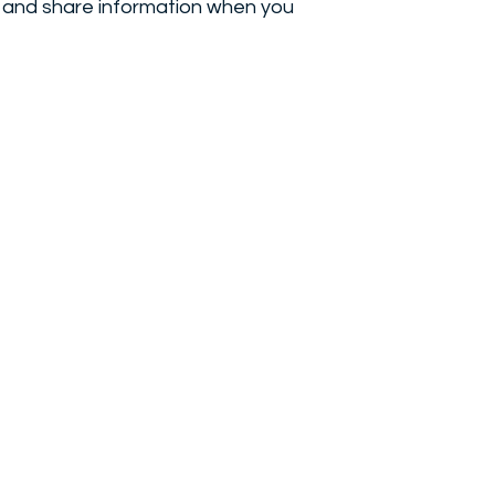
e, and share information when you