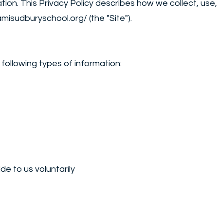
ation. This Privacy Policy describes how we collect, us
amisudburyschool.org/
(the "Site").
following types of information:
de to us voluntarily