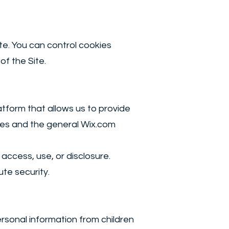
te. You can control cookies
of the Site.
tform that allows us to provide
ses and the general Wix.com
ccess, use, or disclosure.
te security.
ersonal information from children