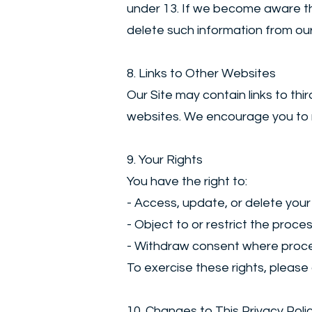
under 13. If we become aware tha
delete such information from our
8. Links to Other Websites
Our Site may contain links to th
websites. We encourage you to rev
9. Your Rights
You have the right to:
- Access, update, or delete your
- Object to or restrict the proce
- Withdraw consent where proce
To exercise these rights, please
10. Changes to This Privacy Poli