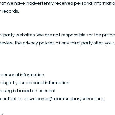
t we have inadvertently received personal information 
 records.
ird-party websites. We are not responsible for the priva
iew the privacy policies of any third-party sites you vi
 personal information
ssing of your personal information
ssing is based on consent
 contact us at
welcome@miamisudburyschool.org
.
cy