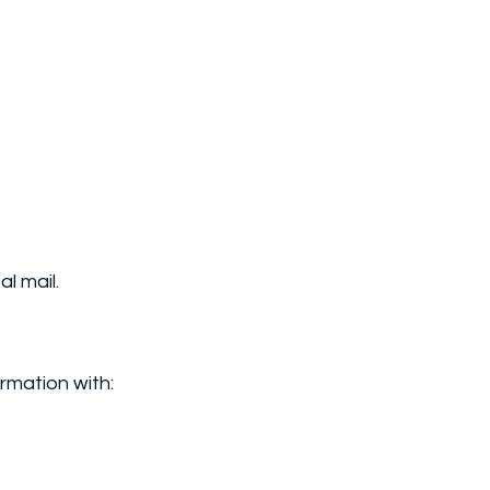
l mail.
rmation with: