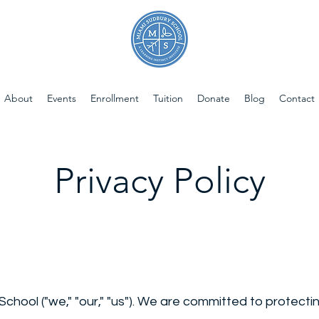
About
Events
Enrollment
Tuition
Donate
Blog
Contact
Privacy Policy
ool ("we," "our," "us"). We are committed to protectin