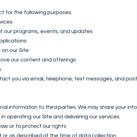
t for the following purposes:
vices
t our programs, events, and updates
pplications
 on our Site
rove our content and offerings
s
ct you via email, telephone, text messages, and posta
nal information to third parties. We may share your info
 in operating our Site and delivering our services
 law or to protect our rights
t or as described at the time of data collection