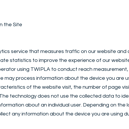
n the Site
ics service that measures traffic on our website and c
eate statistics to improve the experience of our websit
operator using TWIPLA to conduct reach measurement, 
e may process information about the device you are usi
cteristics of the website visit, the number of page visit
 The technology does not use the collected data to identi
nformation about an individual user. Depending on the
ect any information about the device you are using due