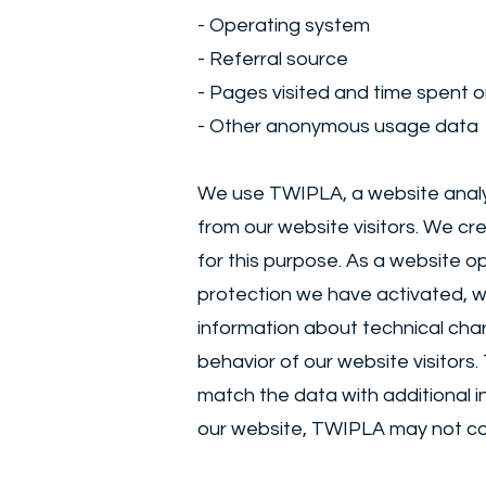
- Operating system
- Referral source
- Pages visited and time spent o
- Other anonymous usage data
We use TWIPLA, a website analyt
from our website visitors. We cr
for this purpose. As a website 
protection we have activated, w
information about technical chara
behavior of our website visitors.
match the data with additional i
our website, TWIPLA may not coll