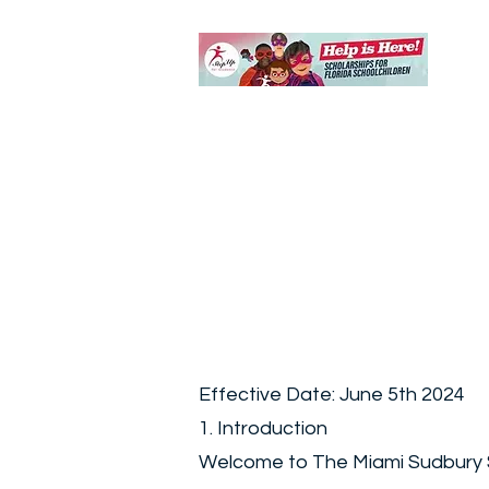
Effective Date: June 5th 2024
1. Introduction
Welcome to The Miami Sudbury Sch