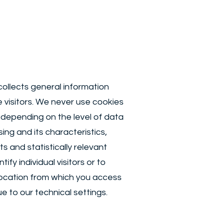
ollects general information
e visitors. We never use cookies
depending on the level of data
ng and its characteristics,
s and statistically relevant
fy individual visitors or to
 location from which you access
 to our technical settings.