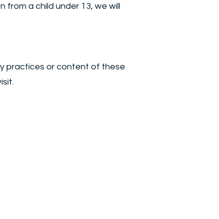
from a child under 13, we will
cy practices or content of these
sit.