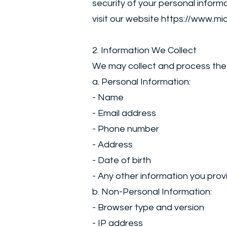
security of your personal inform
visit our website
https://www.mi
2. Information We Collect
We may collect and process the 
a. Personal Information:
- Name
- Email address
- Phone number
- Address
- Date of birth
- Any other information you provi
b. Non-Personal Information:
- Browser type and version
- IP address