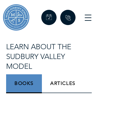
LEARN ABOUT THE
SUDBURY VALLEY
MODEL
BOOKS
ARTICLES
VIDEOS