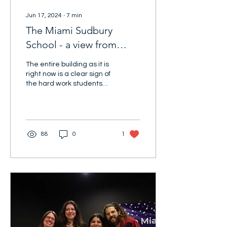
Jun 17, 2024
∙
7
min
The Miami Sudbury
School - a view from
inside
The entire building as it is
right now is a clear sign of
the hard work students
put into their school.
88
0
1