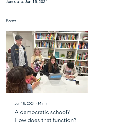
Join date: Jun 16, 2024
Posts
Jun 18, 2024
∙
14
min
A democratic school?
How does that function?