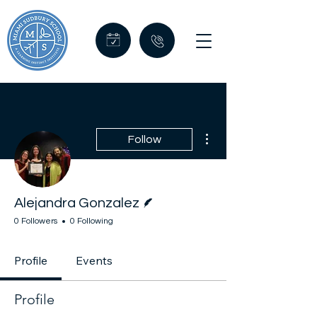
More actions
Follow
Writer
Alejandra Gonzalez
0 Followers
0 Following
Profile
Events
Profile