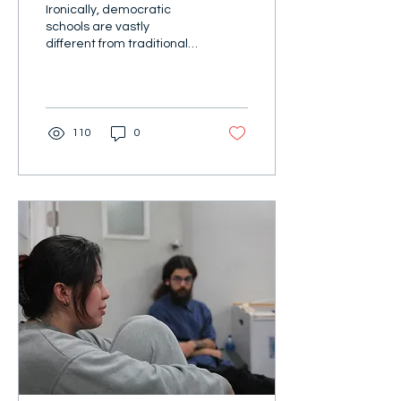
Ironically, democratic
schools are vastly
different from traditional
schools in a democratic
country.
110
0