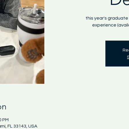
this year's graduate
experience (avai
Reg
on
00 PM
ami, FL 33143, USA