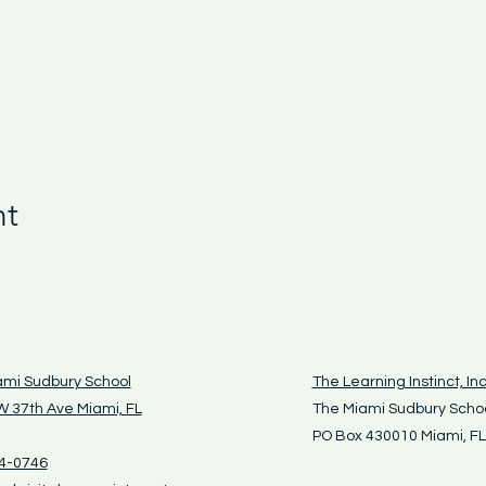
nt
ami Sudbury School
The Learning Instinct, Inc
 37th Ave Miami, FL
The Miami Sudbury Scho
PO Box 430010 Miami, F
4-0746