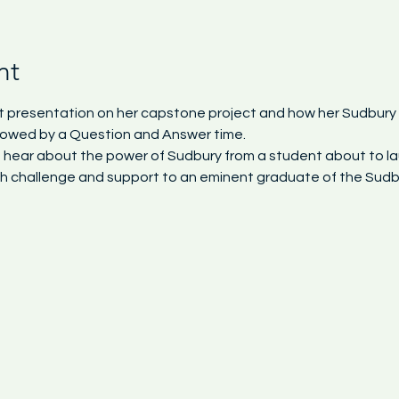
nt
hort presentation on her capstone project and how her Sudbur
ollowed by a Question and Answer time.
to hear about the power of Sudbury from a student about to la
h challenge and support to an eminent graduate of the Sudbu