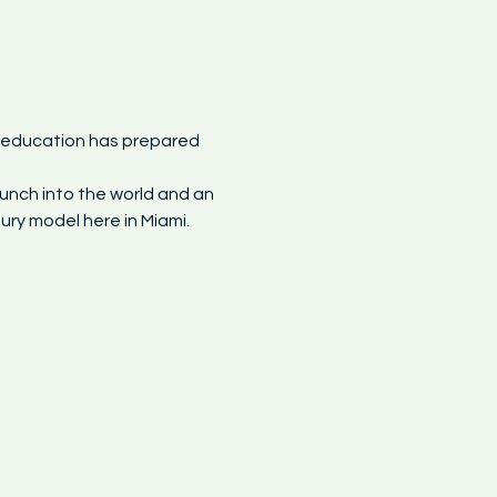
y education has prepared 
unch into the world and an 
ry model here in Miami.