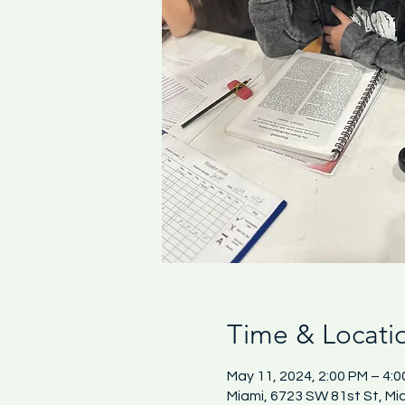
Time & Locati
May 11, 2024, 2:00 PM – 4:
Miami, 6723 SW 81st St, Mi