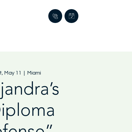
t, May 11
  |  
Miami
jandra’s
iploma
fense”