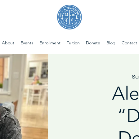
About
Events
Enrollment
Tuition
Donate
Blog
Contact
Sa
Ale
“D
De