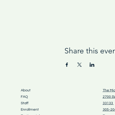
Share this eve
About
The Mi
FAQ
2700 SW
Staff
33133
Enrollment
305-20