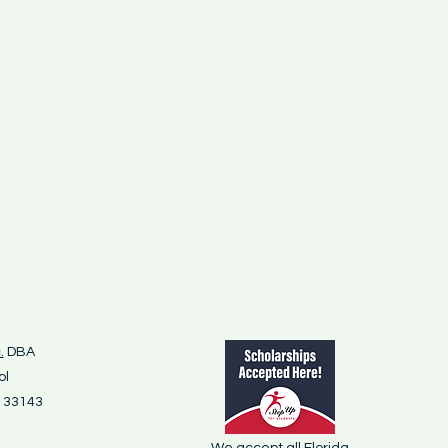
.
DBA
ol
L 33143