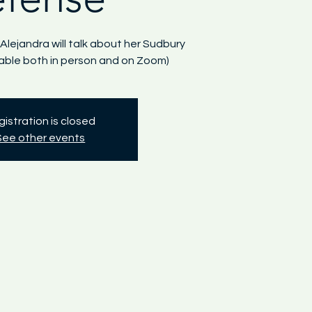
 Alejandra will talk about her Sudbury
lable both in person and on Zoom)
istration is closed
See other events