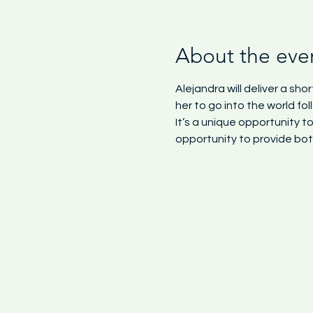
About the eve
Alejandra will deliver a s
her to go into the world f
It’s a unique opportunity 
opportunity to provide bot