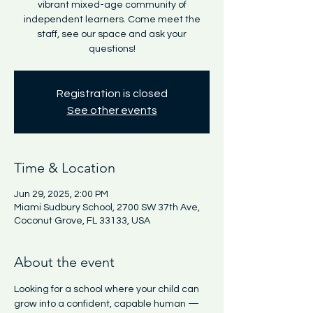
vibrant mixed-age community of
independent learners. Come meet the
staff, see our space and ask your
questions!
Registration is closed
See other events
Time & Location
Jun 29, 2025, 2:00 PM
Miami Sudbury School, 2700 SW 37th Ave,
Coconut Grove, FL 33133, USA
About the event
Looking for a school where your child can 
grow into a confident, capable human — 