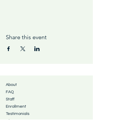
Share this event
About
FAQ
Staff
Enrollment
Testimonials
Blog