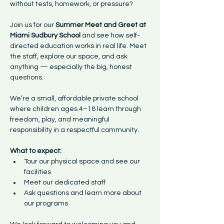
without tests, homework, or pressure? 
Join us for our 
Summer Meet and Greet at 
Miami Sudbury School
 and see how self-
directed education works in real life. Meet 
the staff, explore our space, and ask 
anything — especially the big, honest 
questions. 
We’re a small, affordable private school 
where children ages 4–18 learn through 
freedom, play, and meaningful 
responsibility in a respectful community.
What to expect:
Tour our physical space and see our 
facilities
Meet our dedicated staff
Ask questions and learn more about 
our programs