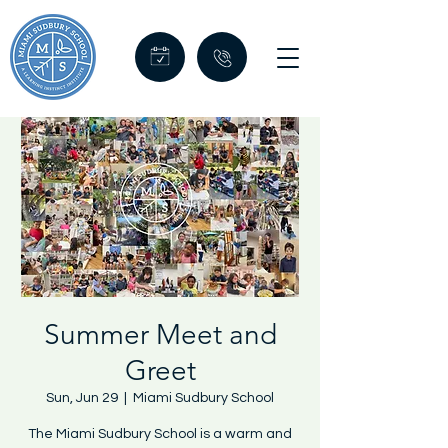
Summer Meet and
Greet
Sun, Jun 29
  |  
Miami Sudbury School
The Miami Sudbury School is a warm and