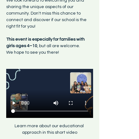
We look forward to welcoming you and 
sharing the unique aspects of our 
community. Don't miss this chance to 
connect and discover if our school is the 
right fit for you!
This event is especially for families with 
girls ages 4–10
, but all are welcome.
We hope to see you there!
Learn more about our educational 
approach in this short video